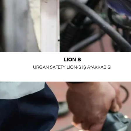
LİON S
URGAN SAFETY LİON-S İŞ AYAKKABISI