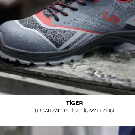
TİGER
URGAN SAFETY TİGER İŞ AYAKKABISI