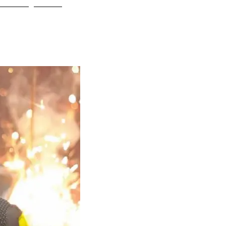
ONTACT
Blog