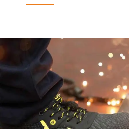
OME PAGE
PRODUCTS
OUR PARTNERS
Projeler
C