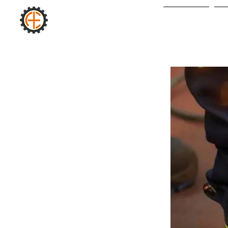
AURA
Yeni Sayfa
H
INDUSTRIAL