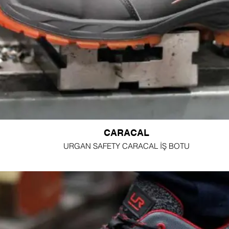
CARACAL
URGAN SAFETY CARACAL İŞ BOTU