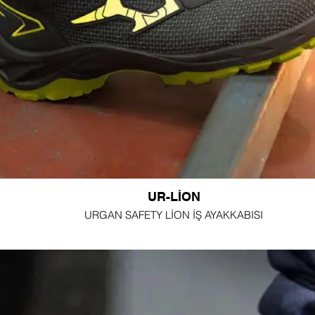
UR-LİON
URGAN SAFETY LİON İŞ AYAKKABISI